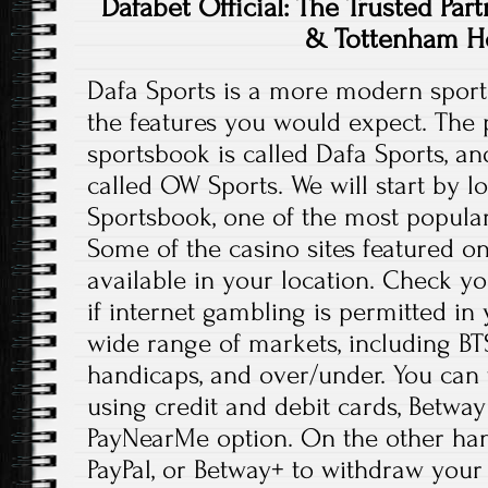
Dafabet Official: The Trusted Par
& Tottenham H
Dafa Sports is a more modern sport
the features you would expect. The
sportsbook is called Dafa Sports, an
called OW Sports. We will start by l
Sportsbook, one of the most popular
Some of the casino sites featured o
available in your location. Check yo
if internet gambling is permitted in
wide range of markets, including BTS
handicaps, and over/under. You can
using credit and debit cards, Betway 
PayNearMe option. On the other hand
PayPal, or Betway+ to withdraw your