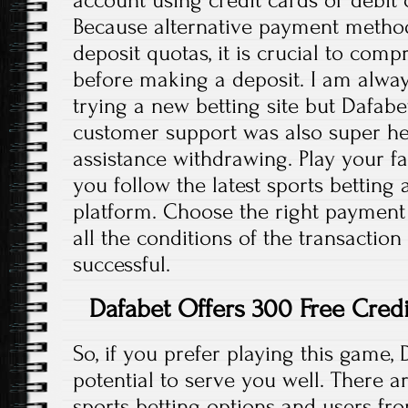
account using credit cards or debit 
Because alternative payment metho
deposit quotas, it is crucial to comp
before making a deposit. I am alway
trying a new betting site but Dafabe
customer support was also super he
assistance withdrawing. Play your f
you follow the latest sports betting 
platform. Choose the right payment 
all the conditions of the transaction
successful.
Dafabet Offers 300 Free Cred
So, if you prefer playing this game,
potential to serve you well. There a
sports betting options and users fr