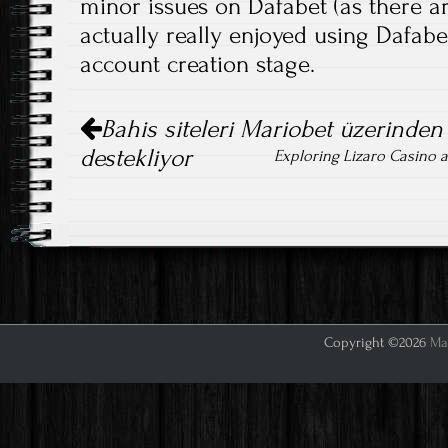
minor issues on Dafabet (as there ar
actually really enjoyed using Dafab
account creation stage.
Post
Bahis siteleri Mariobet üzerinden
navigation
destekliyor
Exploring Lizaro Casino 
Copyright ©2026
Mar