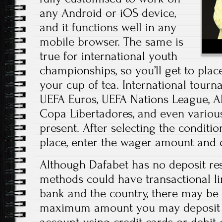
any Android or iOS device,
and it functions well in any
mobile browser. The same is
true for international youth
championships, so you’ll get to place
your cup of tea. International tourn
UEFA Euros, UEFA Nations League, 
Copa Libertadores, and even various
present. After selecting the conditio
place, enter the wager amount and cl
Although Dafabet has no deposit res
methods could have transactional l
bank and the country, there may be 
maximum amount you may deposit i