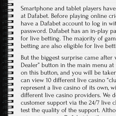
Smartphone and tablet players have
at Dafabet. Before playing online cr
have a Dafabet account to log in w
password. Dafabet has an in-play pa
for live betting. The majority of ga
betting are also eligible for live bett
But the biggest surprise came after
Dealer” button in the main menu at 
on this button, and you will be tak
can view 10 different live casino “cl
represent a live casino of its own, 
different live casino providers. We 
customer support via the 24/7 live ch
test the quality of the support. Alt