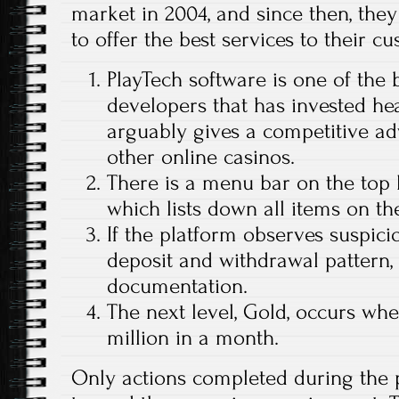
market in 2004, and since then, th
to offer the best services to their c
PlayTech software is one of the 
developers that has invested he
arguably gives a competitive a
other online casinos.
There is a menu bar on the top le
which lists down all items on the
If the platform observes suspicio
deposit and withdrawal pattern,
documentation.
The next level, Gold, occurs whe
million in a month.
Only actions completed during the