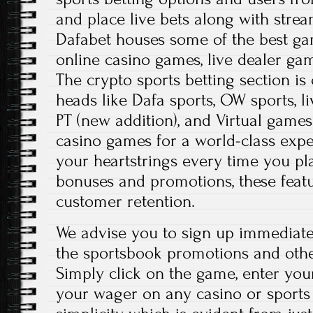
and place live bets along with strea
Dafabet houses some of the best ga
online casino games, live dealer gam
The crypto sports betting section is
heads like Dafa sports, OW sports, l
PT (new addition), and Virtual games
casino games for a world-class exper
your heartstrings every time you pl
bonuses and promotions, these featu
customer retention.
We advise you to sign up immediate
the sportsbook promotions and othe
Simply click on the game, enter you
your wager on any casino or sports