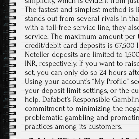
simplicity, which is evident from jus
The fastest and simplest method is l
stands out from several rivals in tha
with a toll-free service line, they a
service. The maximum amount per t
credit/debit card deposits is 67,500 
Neteller deposits are limited to 1,5
INR, respectively. If you want to rais
set, you can only do so 24 hours aft
Using your account’s “My Profile” s
your deposit limit settings, or the c
help. Dafabet’s Responsible Gambling
commitment to minimizing the negat
problematic gambling and promotin
practices among its customers.