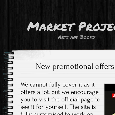
Market Proje
Arts and Books
New promotional offers 
We cannot fully cover it as it
offers a lot, but we encourage
you to visit the official page to
see it for yourself. The site is
fully customised to work on