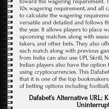
toward the wagering requirement. 
10x wagering requirement, and all c
to calculate the wagering requiremen
versatile and detailed and follows th
the year. It allows players to place
upcoming matches along with season
takers, and other bets. They also offe
each match along with previous game
from India can also use UPI, Skrill, N
Indian players also have the option
using cryptocurrencies. This Dafabe
that it is one of the top bookmakers
of betting options including football
Dafabet’s Alternative URL: 
Uninterrup