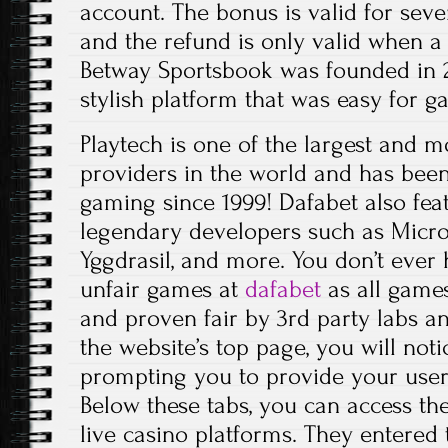
account. The bonus is valid for seve
and the refund is only valid when a 
Betway Sportsbook was founded in 2
stylish platform that was easy for g
Playtech is one of the largest and m
providers in the world and has been
gaming since 1999! Dafabet also fe
legendary developers such as Microg
Yggdrasil, and more. You don’t ever
unfair games at
dafabet
as all games
and proven fair by 3rd party labs an
the website’s top page, you will noti
prompting you to provide your us
Below these tabs, you can access th
live casino platforms. They entered