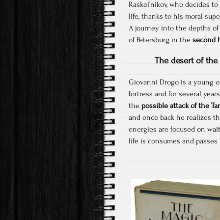
Raskol’nikov, who decides to 
life, thanks to his moral supe
A journey into the depths o
of Petersburg in the
second h
The desert of the 
Giovanni Drogo is a young of
fortress and for several year
the
possible attack of the Tar
and once back he realizes tha
energies are focused on waiti
life is consumes and passes i