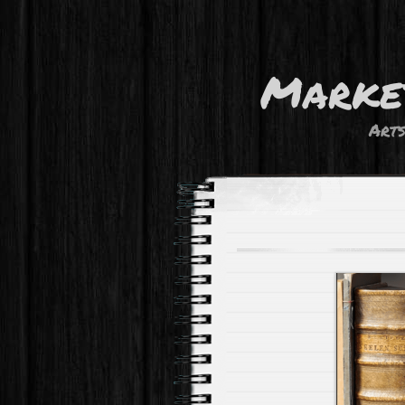
Marke
Art