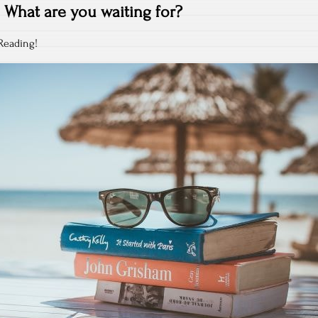
What are you waiting for?
Reading!