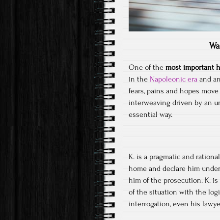
Wa
One of the
most important h
in the
Napoleonic era
and an 
fears, pains and hopes move 
interweaving driven by an un
essential way.
K. is a pragmatic and ration
home and declare him under 
him of the prosecution. K. is
of the situation with the log
interrogation, even his lawye