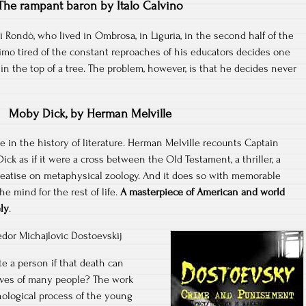
The rampant baron by Italo Calvino
i Rondò, who lived in Ombrosa, in Liguria, in the second half of the
mo tired of the constant reproaches of his educators decides one
in the top of a tree. The problem, however, is that he decides never
Moby Dick, by Herman Melville
in the history of literature. Herman Melville recounts Captain
ick as if it were a cross between the Old Testament, a thriller, a
eatise on metaphysical zoology. And it does so with memorable
he mind for the rest of life.
A masterpiece of American and world
ely
.
dor Michajlovic Dostoevskij
ate a person if that death can
ives of many people? The work
ological process of the young