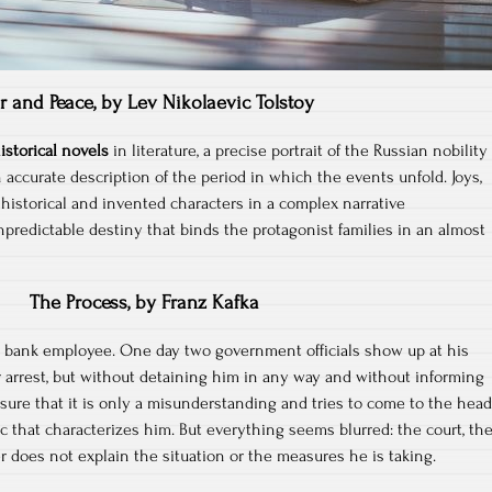
r and Peace, by Lev Nikolaevic Tolstoy
istorical novels
in literature, a precise portrait of the Russian nobility
accurate description of the period in which the events unfold. Joys,
historical and invented characters in a complex narrative
predictable destiny that binds the protagonist families in an almost
The Process, by Franz Kafka
al bank employee. One day two government officials show up at his
arrest, but without detaining him in any way and without informing
 sure that it is only a misunderstanding and tries to come to the head
ic that characterizes him. But everything seems blurred: the court, th
r does not explain the situation or the measures he is taking.