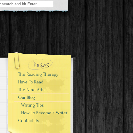
The Reading Therapy
Have To Read
The Nine Arts
Our Blog
Writing Tips
How To Become a Writer
Contact Us