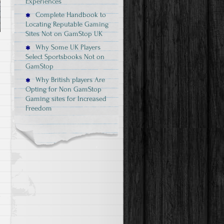
Experiences
Complete Handbook to
Locating Reputable Gaming
Sites Not on GamStop UK
Why Some UK Players
Select Sportsbooks Not on
GamStop
Why British players Are
Opting for Non GamStop
Gaming sites for Increased
Freedom
e