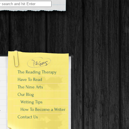
The Reading Therapy
Have To Read
The Nine Arts
Our Blog
Writing Tips
How To Become a Writer
Contact Us