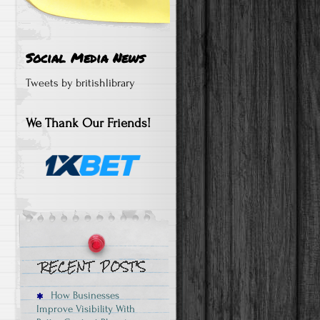
Social Media News
Tweets by britishlibrary
We Thank Our Friends!
How Businesses
Improve Visibility With