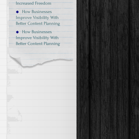
Increased Freedom
How Businesses
Improve Visibility With
Better Content Planning
How Businesses
Improve Visibility With
Better Content Planning