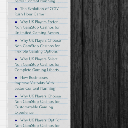
Better Content Planning
The Evolution of CCTV
Rush Hour Game
Why UK Players Prefer
Non GamStop Casinos for
Unlimited Gaming Access
Why UK Players Choose
Non GamStop Casinos for
Flexible Gaming Options
Why UK Players Select
Non GamStop Casinos for
Complete Gaming Liberty
How Businesses
Improve Visibility With
Better Content Planning
Why UK Players Choose
Non GamStop Casinos for
Customizable Gaming
Experience
Why UK Players Opt For
Non GamStop Casinos for