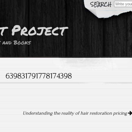
Search
for:
t Project
s and Books
639831791778174398
Understanding the reality of hair restoration pricing