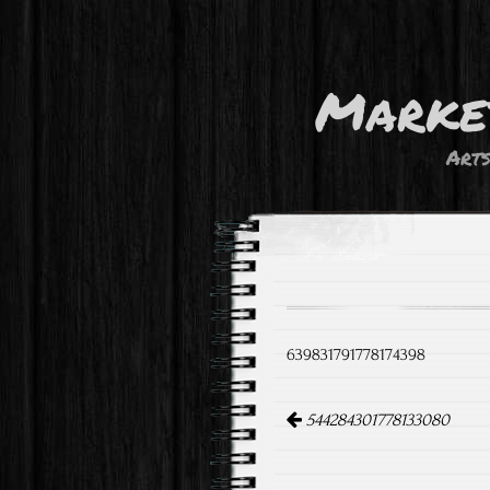
Marke
Art
639831791778174398
Post
navigation
544284301778133080