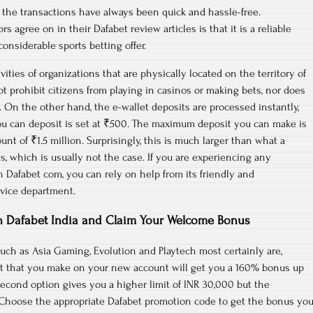
 the transactions have always been quick and hassle-free.
rs agree on in their Dafabet review articles is that it is a reliable
onsiderable sports betting offer.
ivities of organizations that are physically located on the territory of
ot prohibit citizens from playing in casinos or making bets, nor does
es. On the other hand, the e-wallet deposits are processed instantly,
 can deposit is set at ₹500. The maximum deposit you can make is
nt of ₹1.5 million. Surprisingly, this is much larger than what a
s, which is usually not the case. If you are experiencing any
n Dafabet com, you can rely on help from its friendly and
vice department.
th Dafabet India and Claim Your Welcome Bonus
uch as Asia Gaming, Evolution and Playtech most certainly are,
sit that you make on your new account will get you a 160% bonus up
 second option gives you a higher limit of INR 30,000 but the
 Choose the appropriate Dafabet promotion code to get the bonus yo