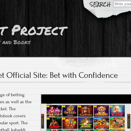
Search
for:
t Project
s and Books
t Official Site: Bet with Confidence
nge of betting
es as well as the
cket. The
tsbook covers
ular sport. The
tball, kabaddi,