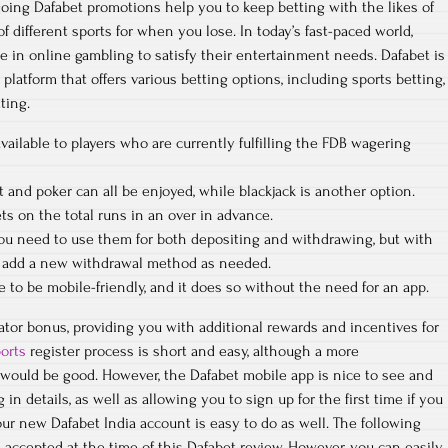
-going Dafabet promotions help you to keep betting with the likes of
of different sports for when you lose. In today’s fast-paced world,
 in online gambling to satisfy their entertainment needs. Dafabet is
latform that offers various betting options, including sports betting,
ting.
vailable to players who are currently fulfilling the FDB wagering
t and poker can all be enjoyed, while blackjack is another option.
ets on the total runs in an over in advance.
ou need to use them for both depositing and withdrawing, but with
 add a new withdrawal method as needed.
 to be mobile-friendly, and it does so without the need for an app.
iator bonus, providing you with additional rewards and incentives for
orts
register process is short and easy, although a more
ould be good. However, the Dafabet mobile app is nice to see and
in details, as well as allowing you to sign up for the first time if you
r new Dafabet India account is easy to do as well. The following
accepted at the time of this Dafabet review. However, you can easily