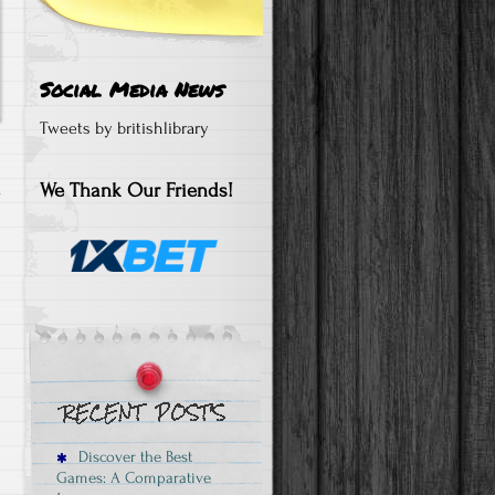
Social Media News
Tweets by britishlibrary
We Thank Our Friends!
Discover the Best
Games: A Comparative