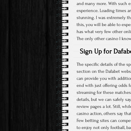
and many more. With such exc
experience. Loading times ar
stunning. I was extremely th
this, you will be able to ex
has what very few other onlin
The only other casino I know
Sign Up for Dafab
The specific details of the 
section on the Dafabet websi
can provide you with additio
end with just offering odds fo
streaming for these matches 
details, but we can safely sa
review pages a lot. Still, whi
casino action, others say tha
Few betting sites can compet
to enjoy not only football, b