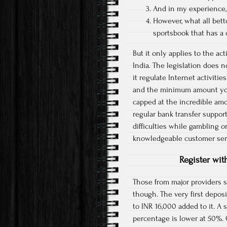
And in my experience,
However, what all betto
sportsbook that has a c
But it only applies to the act
India. The legislation does n
it regulate Internet activiti
and the minimum amount you
capped at the incredible amou
regular bank transfer support
difficulties while gambling o
knowledgeable customer ser
Register wi
Those from major providers s
though. The very first depo
to INR 16,000 added to it. A
percentage is lower at 50%.