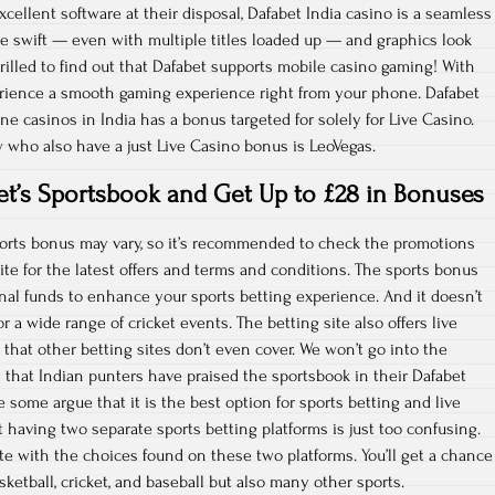
ellent software at their disposal, Dafabet India casino is a seamless
e swift — even with multiple titles loaded up — and graphics look
rilled to find out that Dafabet supports mobile casino gaming! With
perience a smooth gaming experience right from your phone. Dafabet
e casinos in India has a bonus targeted for solely for Live Casino.
 who also have a just Live Casino bonus is LeoVegas.
et’s Sportsbook and Get Up to £28 in Bonuses
sports bonus may vary, so it’s recommended to check the promotions
te for the latest offers and terms and conditions. The sports bonus
nal funds to enhance your sports betting experience. And it doesn’t
r a wide range of cricket events. The betting site also offers live
that other betting sites don’t even cover. We won’t go into the
y that Indian punters have praised the sportsbook in their Dafabet
le some argue that it is the best option for sports betting and live
t having two separate sports betting platforms is just too confusing.
e with the choices found on these two platforms. You’ll get a chance
asketball, cricket, and baseball but also many other sports.