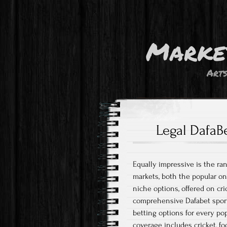
Marke
Art
Legal DafaBe
Equally impressive is the ra
markets, both the popular on
niche options, offered on cri
comprehensive Dafabet spor
betting options for every pop
coverage includes cricket, foo