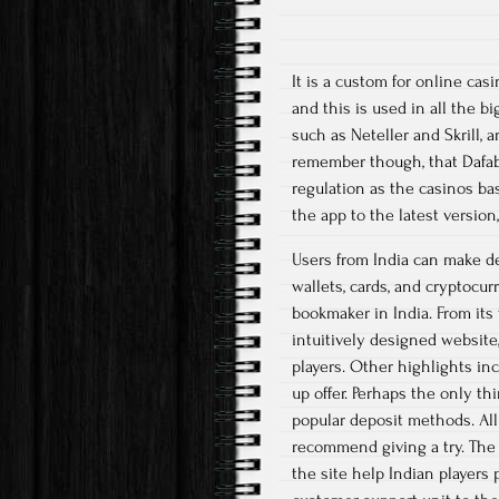
It is a custom for online cas
and this is used in all the b
such as Neteller and Skrill, 
remember though, that Dafabe
regulation as the casinos bas
the app to the latest version
Users from India can make d
wallets, cards, and cryptocur
bookmaker in India. From its
intuitively designed website,
players. Other highlights in
up offer. Perhaps the only th
popular deposit methods. All 
recommend giving a try. The 
the site help Indian players 