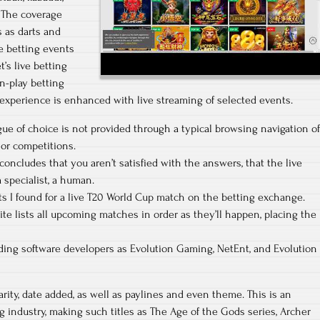
. The coverage
 as darts and
ve betting events
’s live betting
in-play betting
 experience is enhanced with live streaming of selected events.
gue of choice is not provided through a typical browsing navigation of
or competitions.
t concludes that you aren’t satisfied with the answers, that the live
 specialist, a human.
s I found for a live T20 World Cup match on the betting exchange.
ite lists all upcoming matches in order as they’ll happen, placing the
ding software developers as Evolution Gaming, NetEnt, and Evolution
rity, date added, as well as paylines and even theme. This is an
g industry, making such titles as The Age of the Gods series, Archer