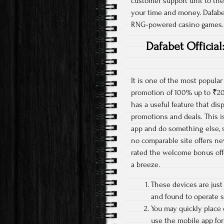
customer support unit to the 
your time and money. Dafabet
RNG-powered casino games.
Dafabet Official
It is one of the most popula
promotion of 100% up to ₹20
has a useful feature that di
promotions and deals. This i
app and do something else, 
no comparable site offers n
rated the welcome bonus offer
a breeze.
These devices are just
and found to operate 
You may quickly place 
use the mobile app fo