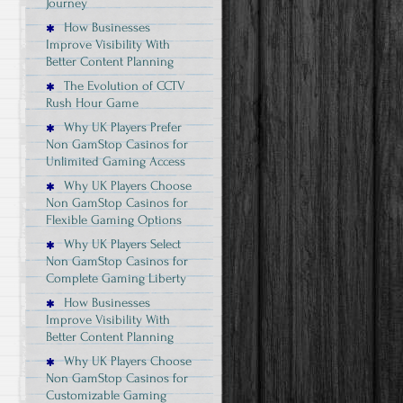
Journey
How Businesses
Improve Visibility With
Better Content Planning
The Evolution of CCTV
Rush Hour Game
Why UK Players Prefer
Non GamStop Casinos for
Unlimited Gaming Access
Why UK Players Choose
Non GamStop Casinos for
Flexible Gaming Options
Why UK Players Select
Non GamStop Casinos for
Complete Gaming Liberty
How Businesses
Improve Visibility With
Better Content Planning
Why UK Players Choose
Non GamStop Casinos for
Customizable Gaming