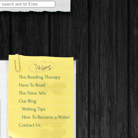
The Reading Therapy
Have To Read
The Nine Arts
Our Blog
Writing Tips
How To Become a Writer
Contact Us