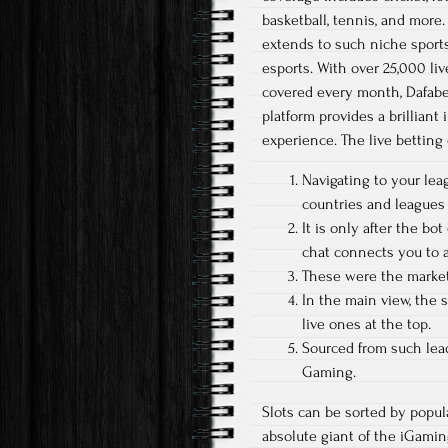
basketball, tennis, and more
extends to such niche sports
esports. With over 25,000 li
covered every month, Dafabet
platform provides a brilliant 
experience. The live betting
Navigating to your lea
countries and leagues 
It is only after the bo
chat connects you to a
These were the market
In the main view, the s
live ones at the top.
Sourced from such lea
Gaming.
Slots can be sorted by popula
absolute giant of the iGamin