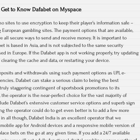
Get to Know Dafabet on Myspace
ino sites to use encryption to keep their player’s information safe –
ig European gambling sites. The payment options that are available,
are all secure ways to send and receive money. It is important to
t is based in Asia, and is not subjected to the same security
ed in Europe. If the Dafabet app is not working properly, try updating
, clearing the cache and data, or restarting your device.
eposits and withdrawals using such payment options as UPI, e-
rencies. Dafabet can stake a serious claim to being the best
 truly staggering contingent of sportsbook promotions to its
 the operator is the near-perfect choice for the vast majority of
clude Dafabet’s extensive customer service options and superb sign
ing the operator could do to get even better is to add a few more
in all though, Dafabet India is an excellent operator that we
mobile app for Android devices and a responsive mobile version of
place bets on the go at any given time. If you add a 24/7 available