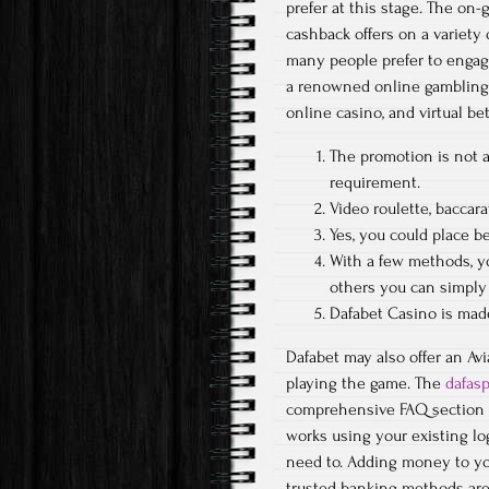
prefer at this stage. The on
cashback offers on a variety 
many people prefer to engage
a renowned online gambling p
online casino, and virtual bet
The promotion is not a
requirement.
Video roulette, baccara
Yes, you could place b
With a few methods, y
others you can simply
Dafabet Casino is made
Dafabet may also offer an Av
playing the game. The
dafasp
comprehensive FAQ section w
works using your existing log 
need to. Adding money to you
trusted banking methods are 