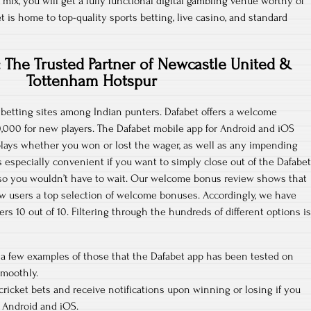
mix, you will get a fully functional digital gambling venue worthy of
 is home to top-quality sports betting, live casino, and standard
: The Trusted Partner of Newcastle United &
Tottenham Hotspur
r betting sites among Indian punters. Dafabet offers a welcome
,000 for new players. The Dafabet mobile app for Android and iOS
splays whether you won or lost the wager, as well as any impending
s especially convenient if you want to simply close out of the Dafabet
so you wouldn’t have to wait. Our welcome bonus review shows that
ew users a top selection of welcome bonuses. Accordingly, we have
s 10 out of 10. Filtering through the hundreds of different options is
 a few examples of those that the Dafabet app has been tested on
smoothly.
cricket bets and receive notifications upon winning or losing if you
r Android and iOS.