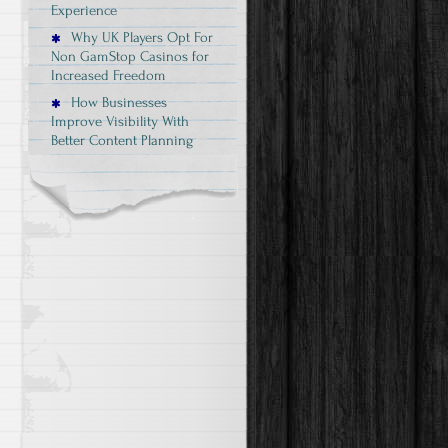
Experience
Why UK Players Opt For
Non GamStop Casinos for
Increased Freedom
How Businesses
Improve Visibility With
Better Content Planning