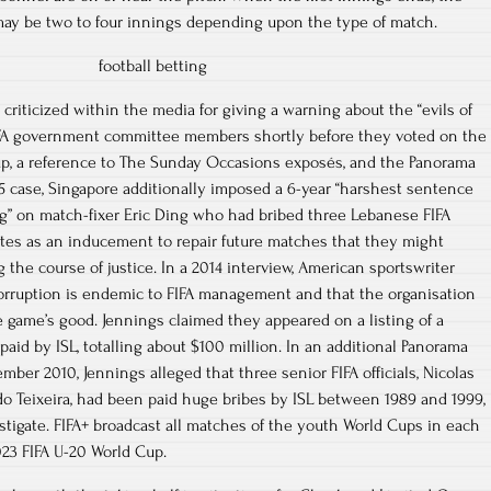
may be two to four innings depending upon the type of match.
criticized within the media for giving a warning about the “evils of
IFA government committee members shortly before they voted on the
up, a reference to The Sunday Occasions exposés, and the Panorama
15 case, Singapore additionally imposed a 6-year “harshest sentence
ng” on match-fixer Eric Ding who had bribed three Lebanese FIFA
itutes as an inducement to repair future matches that they might
ng the course of justice. In a 2014 interview, American sportswriter
orruption is endemic to FIFA management and that the organisation
e game’s good. Jennings claimed they appeared on a listing of a
aid by ISL, totalling about $100 million. In an additional Panorama
ber 2010, Jennings alleged that three senior FIFA officials, Nicolas
do Teixeira, had been paid huge bribes by ISL between 1989 and 1999,
estigate. FIFA+ broadcast all matches of the youth World Cups in each
023 FIFA U-20 World Cup.