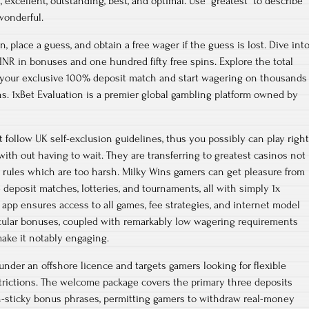
excellent, outstanding, best, and optimal. Use “greatest” to describe
wonderful.
n, place a guess, and obtain a free wager if the guess is lost. Dive int
 INR in bonuses and one hundred fifty free spins. Explore the total
y your exclusive 100% deposit match and start wagering on thousands
ns. 1xBet Evaluation is a premier global gambling platform owned by
ollow UK self-exclusion guidelines, thus you possibly can play right
ith out having to wait. They are transferring to greatest casinos not
 rules which are too harsh. Milky Wins gamers can get pleasure from
deposit matches, lotteries, and tournaments, all with simply 1x
app ensures access to all games, fee strategies, and internet model
cular bonuses, coupled with remarkably low wagering requirements
ake it notably engaging.
under an offshore licence and targets gamers looking for flexible
rictions. The welcome package covers the primary three deposits
n-sticky bonus phrases, permitting gamers to withdraw real-money