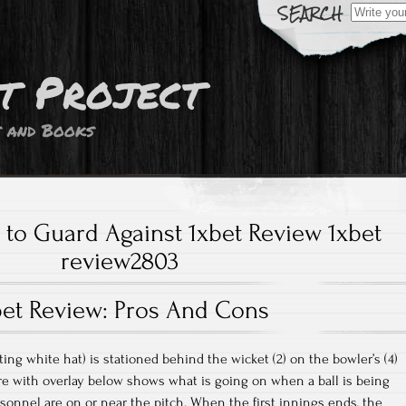
Search
for:
t Project
s and Books
to Guard Against 1xbet Review 1xbet
review2803
bet Review: Pros And Cons
ting white hat) is stationed behind the wicket (2) on the bowler’s (4)
ture with overlay below shows what is going on when a ball is being
onnel are on or near the pitch. When the first innings ends, the