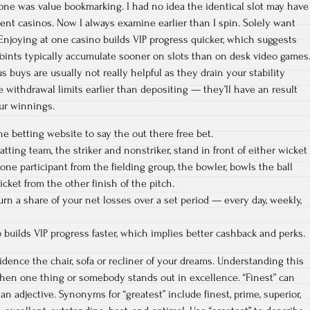
one was value bookmarking. I had no idea the identical slot may have
ferent casinos. Now I always examine earlier than I spin. Solely want
 Enjoying at one casino builds VIP progress quicker, which suggests
oints typically accumulate sooner on slots than on desk video games
 buys are usually not really helpful as they drain your stability
e withdrawal limits earlier than depositing — they’ll have an result
ur winnings.
he betting website to say the out there free bet.
tting team, the striker and nonstriker, stand in front of either wicket
one participant from the fielding group, the bowler, bowls the ball
icket from the other finish of the pitch.
n a share of your net losses over a set period — every day, weekly,
 builds VIP progress faster, which implies better cashback and perks.
sidence the chair, sofa or recliner of your dreams. Understanding this
hen one thing or somebody stands out in excellence. “Finest” can
n adjective. Synonyms for “greatest” include finest, prime, superior,