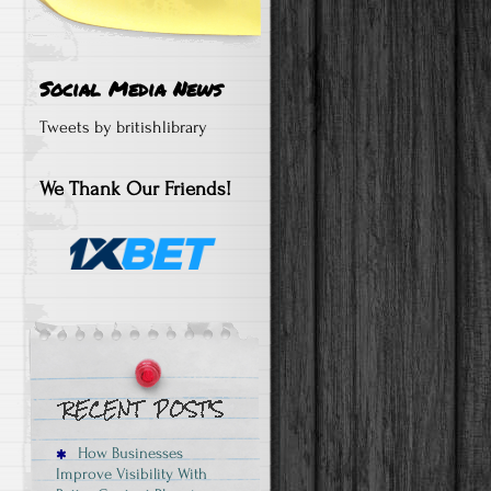
Social Media News
Tweets by britishlibrary
We Thank Our Friends!
How Businesses
Improve Visibility With