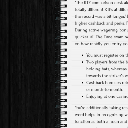
“The RTP comparison desk al
totally different RTPs at dif
the record was a bit longer.”
higher cashback and perks. P
During active wagering, bonus
quicker. All The Time examin
on how rapidly you entry yo
You must register on t
Two players from the ba
holding bats, whereas 
towards the striker’s w
Cashback bonuses retur
or month-to-month.
Enjoying at one casino
You’re additionally taking re
word helps in recognizing w
function as both a noun and a