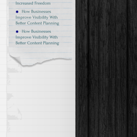
Increased Freedom
How Businesses
Improve Visibility With
Better Content Planning
.
How Businesses
Improve Visibility With
Better Content Planning