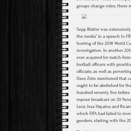
groups change roles; there 
Sepp Blatter was extensively 
the media” in a speech to F
hosting of the 2018 World C
investigation. In another 20
ever acquired for match-fixi
football officers with prost
officiate, as well as perverti
Dave Zirin mentioned that c
ought to be abolished for th
hundred seventy five bribes p
exposé broadcast on 29 Novem
Leoz, Issa Hayatou and Ricar
which FIFA had failed to inv
genders, starting with the 2