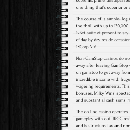
supreme, prime, unsurpassed, 
one thing that’s superior or 
The course of is simple- log i
the thrill with up to 130,000
1xBet suite at present to sa
of day by day reside occasio
1XCorp N.V.
Non-GamStop casinos do not f
away after leaving GamStop w
on gamstop to get away from
incredible income with huge 
wagering requirements. This 
bonuses. Milky Wins’ specta
and substantial cash sums, m
The on line casino operates 
gameplay with out UKGC rest
and is structured around no