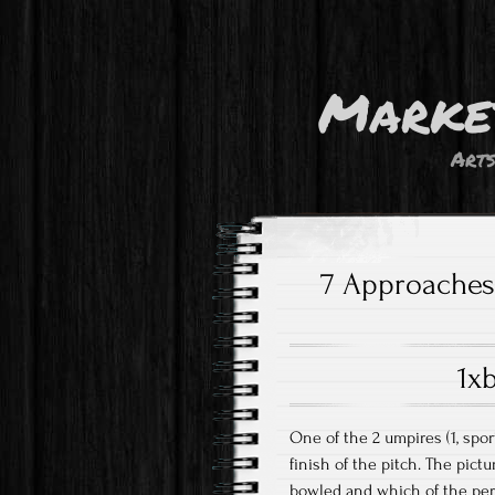
Marke
Art
7 Approaches 
1x
One of the 2 umpires (1, spor
finish of the pitch. The pic
bowled and which of the pers