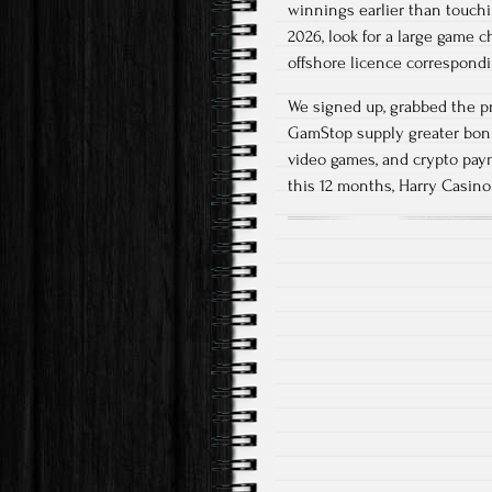
winnings earlier than touch
2026, look for a large game 
offshore licence correspondi
We signed up, grabbed the p
GamStop supply greater bonus
video games, and crypto pay
this 12 months, Harry Casino