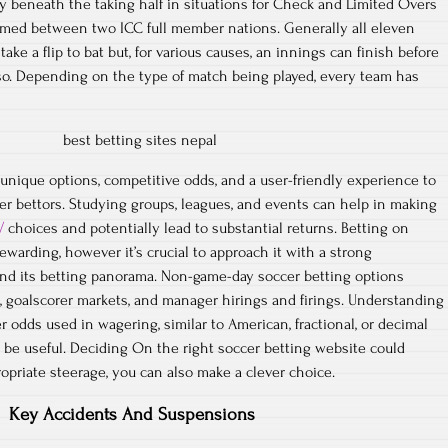
y beneath the taking half in situations for Check and Limited Overs
rmed between two ICC full member nations. Generally all eleven
ake a flip to bat but, for various causes, an innings can finish before
so. Depending on the type of match being played, every team has
 unique options, competitive odds, and a user-friendly experience to
cer bettors. Studying groups, leagues, and events can help in making
/
choices and potentially lead to substantial returns. Betting on
warding, however it’s crucial to approach it with a strong
and its betting panorama. Non-game-day soccer betting options
, goalscorer markets, and manager hirings and firings. Understanding
er odds used in wagering, similar to American, fractional, or decimal
y be useful. Deciding On the right soccer betting website could
propriate steerage, you can also make a clever choice.
Key Accidents And Suspensions