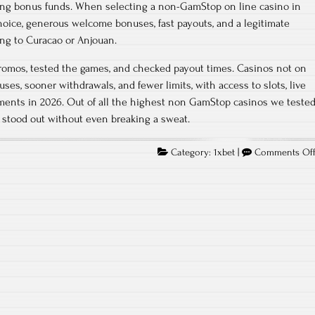
ing bonus funds. When selecting a non-GamStop on line casino in
choice, generous welcome bonuses, fast payouts, and a legitimate
ng to Curacao or Anjouan.
romos, tested the games, and checked payout times. Casinos not on
es, sooner withdrawals, and fewer limits, with access to slots, live
ments in 2026. Out of all the highest non GamStop casinos we teste
 stood out without even breaking a sweat.
Category:
1xbet
|
Comments Of