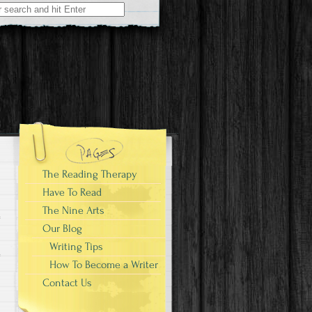
The Reading Therapy
Have To Read
The Nine Arts
Our Blog
Writing Tips
How To Become a Writer
Contact Us