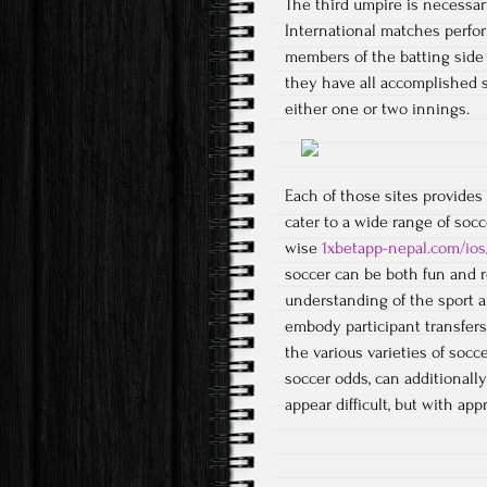
The third umpire is necessar
International matches perfo
members of the batting side t
they have all accomplished 
either one or two innings.
Each of those sites provides
cater to a wide range of soc
wise
1xbetapp-nepal.com/ios
soccer can be both fun and re
understanding of the sport 
embody participant transfers
the various varieties of socc
soccer odds, can additionall
appear difficult, but with ap