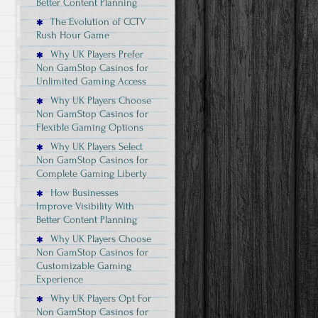
Better Content Planning
The Evolution of CCTV
Rush Hour Game
Why UK Players Prefer
Non GamStop Casinos for
Unlimited Gaming Access
Why UK Players Choose
Non GamStop Casinos for
Flexible Gaming Options
Why UK Players Select
Non GamStop Casinos for
Complete Gaming Liberty
How Businesses
Improve Visibility With
Better Content Planning
Why UK Players Choose
Non GamStop Casinos for
Customizable Gaming
Experience
Why UK Players Opt For
Non GamStop Casinos for