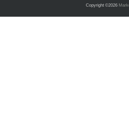
Copyright ©2026
Marke