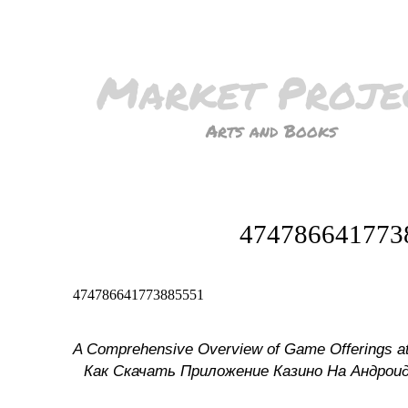
Market Proje
Arts and Books
474786641773
474786641773885551
Post
navigation
A Comprehensive Overview of Game Offerings a
Как Скачать Приложение Казино На Андрои