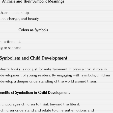
Animals and Their Symbolic Meanings
th, and leadership.
tion, change, and beauty.
Colors as Symbols
r excitement.
ty, or sadness.
Symbolism and Child Development
ren’s books is not just for entertainment. It plays a crucial role in
 development of young readers. By engaging with symbols, children
d develop a deeper understanding of the world around them.
enefits of Symbolism in Child Development
Encourages children to think beyond the literal.
 children understand and relate to different emotions and