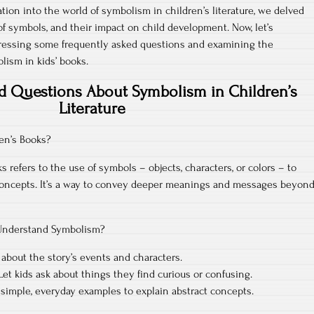
ration into the world of symbolism in children’s literature, we delved
f symbols, and their impact on child development. Now, let’s
ressing some frequently asked questions and examining the
lism in kids’ books.
d Questions About Symbolism in Children’s
Literature
en’s Books?
 refers to the use of symbols – objects, characters, or colors – to
 concepts. It’s a way to convey deeper meanings and messages beyon
Understand Symbolism?
 about the story’s events and characters.
et kids ask about things they find curious or confusing.
simple, everyday examples to explain abstract concepts.