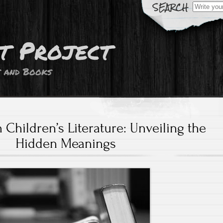
Search
for:
t Project
s and Books
Children’s Literature: Unveiling the
Hidden Meanings