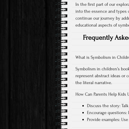
In the first part of our explo
into the essence and types o
continue our journey by add
educational aspects of symbo
Frequently Aske
What is Symbolism in Childr
Symbolism in children’s books
represent abstract ideas or
the literal narrative.
How Can Parents Help Kids 
Discuss the story: Talk
Encourage questions: L
Provide examples: Use 