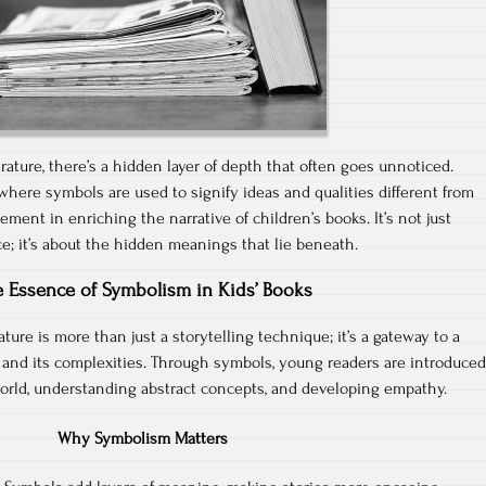
terature, there’s a hidden layer of depth that often goes unnoticed.
 where symbols are used to signify ideas and qualities different from
element in enriching the narrative of children’s books. It’s not just
ce; it’s about the hidden meanings that lie beneath.
 Essence of Symbolism in Kids’ Books
ature is more than just a storytelling technique; it’s a gateway to a
 and its complexities. Through symbols, young readers are introduced
orld, understanding abstract concepts, and developing empathy.
Why Symbolism Matters