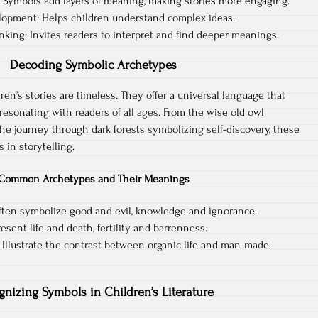
: Symbols add layers of meaning, making stories more engaging.
elopment: Helps children understand complex ideas.
inking: Invites readers to interpret and find deeper meanings.
Decoding Symbolic Archetypes
en’s stories are timeless. They offer a universal language that
resonating with readers of all ages. From the wise old owl
e journey through dark forests symbolizing self-discovery, these
 in storytelling.
Common Archetypes and Their Meanings
ften symbolize good and evil, knowledge and ignorance.
sent life and death, fertility and barrenness.
 Illustrate the contrast between organic life and man-made
gnizing Symbols in Children’s Literature