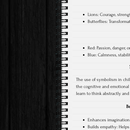
Lions: Courage, streng
Butterflies: Transforma
Red: Passion, danger, o
Blue: Calmness, stabili
The use of symbolism in child
the cognitive and emotional
learn to think abstractly an
B
Enhances imagination: 
Builds empathy: Helps