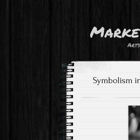
Marke
Art
Symbolism in 