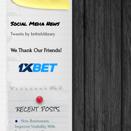
Social Media News
Tweets by britishlibrary
We Thank Our Friends!
How Businesses
Improve Visibility With