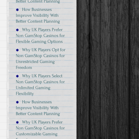
Better Content Planning
How Businesses
Improve Visibility With
Better Content Planning
Why UK Players Prefer
Non GamStop Casinos for
Flexible Gaming Options
Why UK Players Opt for
Non GamStop Casinos for
Unrestricted Gaming
Freedom
Why UK Players Select
Non GamStop Casinos for
Unlimited Gaming
Flexibility
How Businesses
Improve Visibility With
Better Content Planning
Why UK Players Prefer
Non GamStop Casinos for
Customizable Gaming