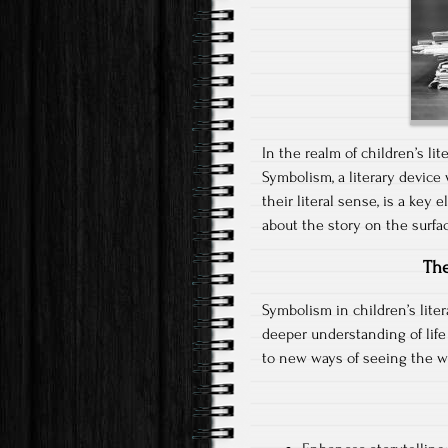
In the realm of children’s li
Symbolism, a literary device
their literal sense, is a key 
about the story on the surfa
The
Symbolism in children’s liter
deeper understanding of life
to new ways of seeing the w