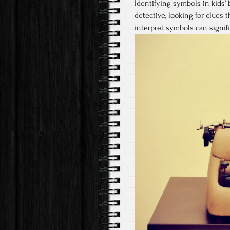
Identifying symbols in kids’ 
detective, looking for clues
interpret symbols can signif