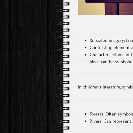
Repeated imagery: Look
Contrasting elements: 
Character actions and 
place can be symbolic.
In children’s literature, sym
Forests: Often symboli
Rivers: Can represent l