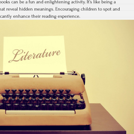
books can be a fun and enlightening activity. It’s like being a
 that reveal hidden meanings. Encouraging children to spot and
icantly enhance their reading experience.