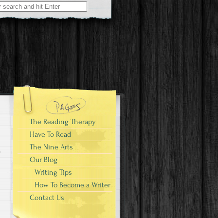
The Reading Therapy
Have To Read
The Nine Arts
Our Blog
Writing Tips
How To Become a Writer
Contact Us