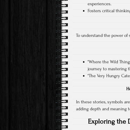
experiences.
Fosters critical think
To understand the power of sy
“Where the Wild Thing
journey to mastering 
“The Very Hungry Cater
H
In these stories, symbols are
adding depth and meaning to
Exploring the 