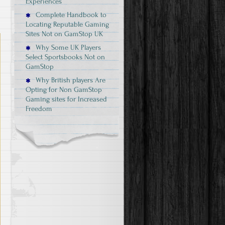
Experiences
Complete Handbook to
Locating Reputable Gaming
Sites Not on GamStop UK
Why Some UK Players
Select Sportsbooks Not on
GamStop
Why British players Are
Opting for Non GamStop
Gaming sites for Increased
Freedom