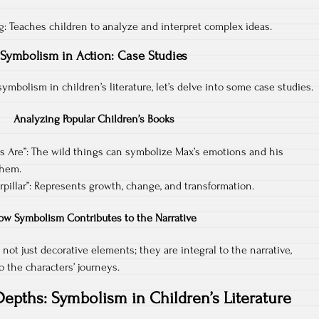
ing: Teaches children to analyze and interpret complex ideas.
Symbolism in Action: Case Studies
mbolism in children’s literature, let’s delve into some case studies.
Analyzing Popular Children’s Books
s Are”: The wild things can symbolize Max’s emotions and his
them.
pillar”: Represents growth, change, and transformation.
ow Symbolism Contributes to the Narrative
 not just decorative elements; they are integral to the narrative,
 the characters’ journeys.
Depths: Symbolism in Children’s Literature