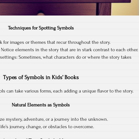
Techniques for Spotting Symbols
 for images or themes that recur throughout the story.
Notice elements in the story that are in stark contrast to each other.
settings: Sometimes, what characters do or where the story takes
Types of Symbols in Kids’ Books
bols can take various forms, each adding a unique flavor to the story.
Natural Elements as Symbols
ze mystery, adventure, or a journey into the unknown.
ife’s journey, change, or obstacles to overcome.