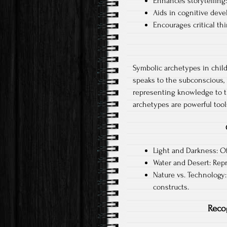
Enhances storytelling
Aids in cognitive dev
Encourages critical th
Symbolic archetypes in childr
speaks to the subconscious, 
representing knowledge to th
archetypes are powerful tools
Light and Darkness: O
Water and Desert: Repre
Nature vs. Technology:
constructs.
Reco