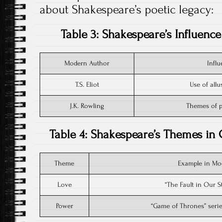
about Shakespeare’s poetic legacy:
Table 3: Shakespeare’s Influenc
Modern Author
Infl
T.S. Eliot
Use of all
J.K. Rowling
Themes of po
Table 4: Shakespeare’s Themes in
Theme
Example in Mod
Love
“The Fault in Our S
Power
“Game of Thrones” serie