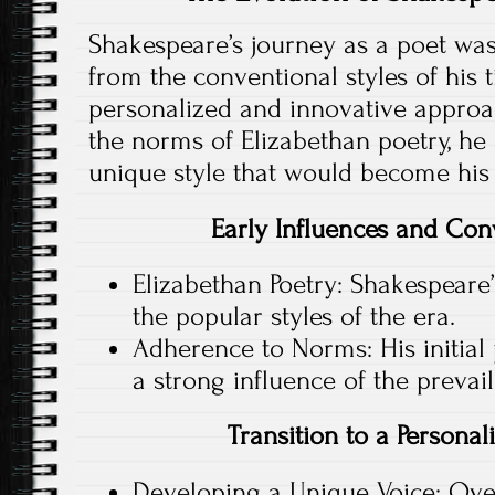
Shakespeare’s journey as a poet wa
from the conventional styles of his 
personalized and innovative approach
the norms of Elizabethan poetry, he
unique style that would become his 
Early Influences and Con
Elizabethan Poetry: Shakespeare
the popular styles of the era.
Adherence to Norms: His initia
a strong influence of the prevai
Transition to a Persona
Developing a Unique Voice: Over