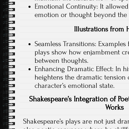
Emotional Continuity: It allowed
emotion or thought beyond the co
Illustrations from 
Seamless Transitions: Examples 
plays show how enjambment crea
between thoughts.
Enhancing Dramatic Effect: In h
heightens the dramatic tension 
character’s emotional state.
Shakespeare’s Integration of Poe
Works
Shakespeare’s plays are not just dr