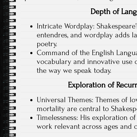
Depth of Lan
Intricate Wordplay: Shakespeare’
entendres, and wordplay adds la
poetry.
Command of the English Langua
vocabulary and innovative use 
the way we speak today.
Exploration of Recu
Universal Themes: Themes of love
mortality are central to Shakespe
Timelessness: His exploration o
work relevant across ages and c