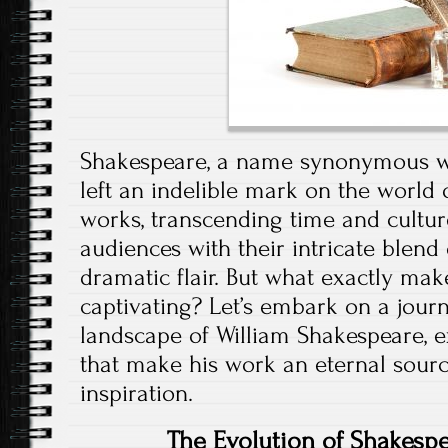
Shakespeare, a name synonymous wit
left an indelible mark on the world
works, transcending time and culture
audiences with their intricate blend 
dramatic flair. But what exactly ma
captivating? Let’s embark on a jour
landscape of William Shakespeare, e
that make his work an eternal sour
inspiration.
The Evolution of Shakespea