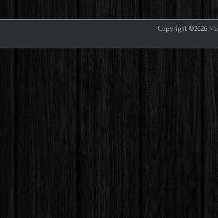
Copyright ©2026
Mar