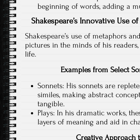
beginning of words, adding a mus
Shakespeare’s Innovative Use o
Shakespeare’s use of metaphors and 
pictures in the minds of his readers,
life.
Examples from Select So
Sonnets: His sonnets are replet
similes, making abstract concept
tangible.
Plays: In his dramatic works, th
layers of meaning and aid in ch
Creative Approach 