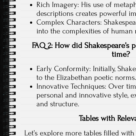
Rich Imagery: His use of metapho
descriptions creates powerful im
Complex Characters: Shakespear
into the complexities of human
FAQ 2: How did Shakespeare’s po
time?
Early Conformity: Initially, Sha
to the Elizabethan poetic norms
Innovative Techniques: Over ti
personal and innovative style, 
and structure.
Tables with Relev
Let’s explore more tables filled with