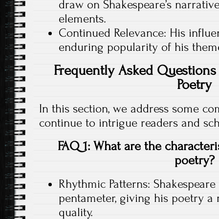
draw on Shakespeare’s narrative 
elements.
Continued Relevance: His influen
enduring popularity of his them
Frequently Asked Questions 
Poetry
In this section, we address some c
continue to intrigue readers and sch
FAQ 1: What are the characteri
poetry?
Rhythmic Patterns: Shakespeare
pentameter, giving his poetry a
quality.