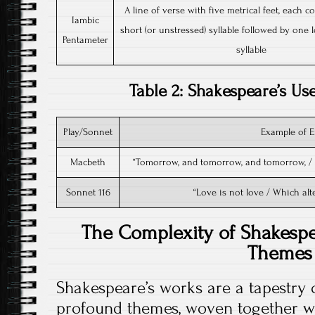
A line of verse with five metrical feet, each c
Iambic
short (or unstressed) syllable followed by one l
Pentameter
syllable
Table 2: Shakespeare’s U
Play/Sonnet
Example of 
Macbeth
“Tomorrow, and tomorrow, and tomorrow, / C
Sonnet 116
“Love is not love / Which alte
The Complexity of Shakesp
Themes
Shakespeare’s works are a tapestry
profound themes, woven together wi