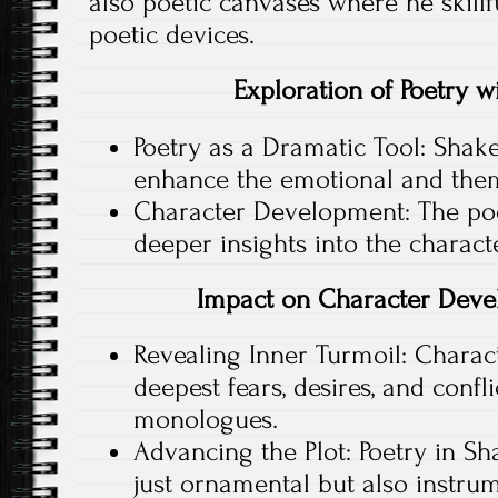
also poetic canvases where he skillf
poetic devices.
Exploration of Poetry wi
Poetry as a Dramatic Tool: Shak
enhance the emotional and thema
Character Development: The poet
deeper insights into the charact
Impact on Character Deve
Revealing Inner Turmoil: Charact
deepest fears, desires, and confl
monologues.
Advancing the Plot: Poetry in Sh
just ornamental but also instru