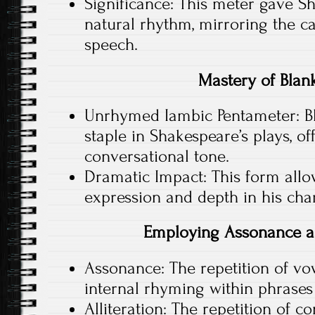
Significance: This meter gave S
natural rhythm, mirroring the c
speech.
Mastery of Blan
Unrhymed Iambic Pentameter: B
staple in Shakespeare’s plays, off
conversational tone.
Dramatic Impact: This form allo
expression and depth in his char
Employing Assonance an
Assonance: The repetition of vo
internal rhyming within phrases
Alliteration: The repetition of 