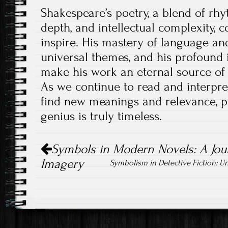
Shakespeare’s poetry, a blend of rh
depth, and intellectual complexity, 
inspire. His mastery of language and
universal themes, and his profound i
make his work an eternal source of
As we continue to read and interpre
find new meanings and relevance, pr
genius is truly timeless.
Post
Symbols in Modern Novels: A Jou
navigation
Imagery
Symbolism in Detective Fiction: 