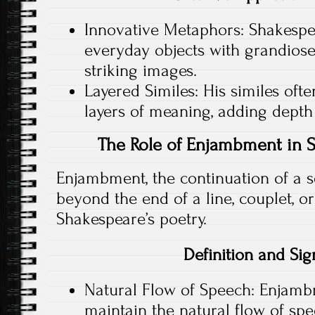
Innovative Metaphors: Shakesp
everyday objects with grandiose
striking images.
Layered Similes: His similes oft
layers of meaning, adding depth 
The Role of Enjambment in S
Enjambment, the continuation of a 
beyond the end of a line, couplet, or
Shakespeare’s poetry.
Definition and Sig
Natural Flow of Speech: Enjam
maintain the natural flow of spe