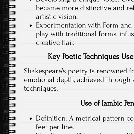
became more distinctive and ref
artistic vision.
Experimentation with Form and 
play with traditional forms, inf
creative flair.
Key Poetic Techniques Us
Shakespeare’s poetry is renowned fo
emotional depth, achieved through a
techniques.
Use of Iambic Pe
Definition: A metrical pattern co
feet per line.