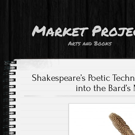
Market Proje
Arts and Books
Shakespeare’s Poetic Tech
into the Bard’s