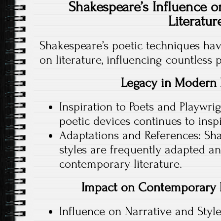
Shakespeare’s Influence o
Literatur
Shakespeare’s poetic techniques hav
on literature, influencing countless 
Legacy in Modern 
Inspiration to Poets and Playwrig
poetic devices continues to insp
Adaptations and References: Sh
styles are frequently adapted a
contemporary literature.
Impact on Contemporary P
Influence on Narrative and Sty