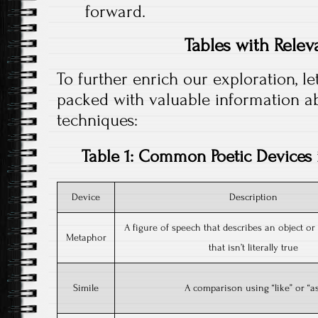
forward.
Tables with Relev
To further enrich our exploration, le
packed with valuable information a
techniques:
Table 1: Common Poetic Devices 
Device
Description
A figure of speech that describes an object or
Metaphor
that isn’t literally true
Simile
A comparison using “like” or “a