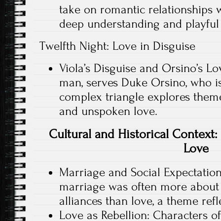
take on romantic relationships 
deep understanding and playful 
Twelfth Night: Love in Disguise
Viola’s Disguise and Orsino’s Lov
man, serves Duke Orsino, who is 
complex triangle explores themes
and unspoken love.
Cultural and Historical Context
Love
Marriage and Social Expectations
marriage was often more about
alliances than love, a theme refl
Love as Rebellion: Characters of