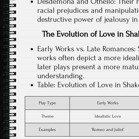
Desdemona and Othello: Their re
racial prejudices and manipulat
destructive power of jealousy in
The Evolution of Love in Sha
Early Works vs. Late Romances: 
works often depict a more idealis
later plays present a more mat
understanding.
Table: Evolution of Love in Shak
Play Type
Early Works
Theme
Idealistic Love
Examples
‘Romeo and Juliet’