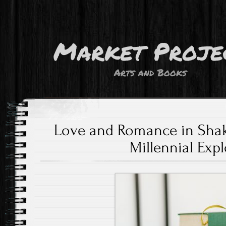
Market Proje
Arts and Books
Love and Romance in Shak
Millennial Exp