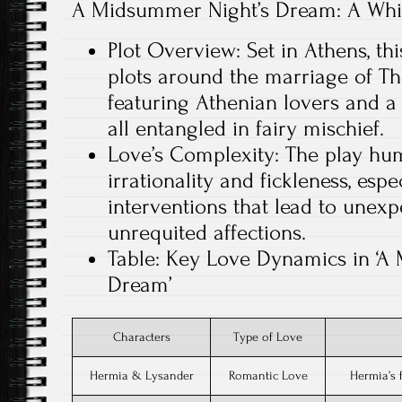
A Midsummer Night’s Dream: A Whi
Plot Overview: Set in Athens, thi
plots around the marriage of Th
featuring Athenian lovers and a
all entangled in fairy mischief.
Love’s Complexity: The play hum
irrationality and fickleness, esp
interventions that lead to unex
unrequited affections.
Table: Key Love Dynamics in ‘A
Dream’
Characters
Type of Love
Hermia & Lysander
Romantic Love
Hermia’s 