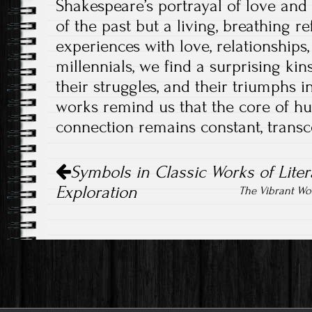
Shakespeare’s portrayal of love and 
of the past but a living, breathing r
experiences with love, relationships
millennials, we find a surprising kin
their struggles, and their triumphs i
works remind us that the core of 
connection remains constant, transc
Post
Symbols in Classic Works of Litera
navigation
Exploration
The Vibrant Wo