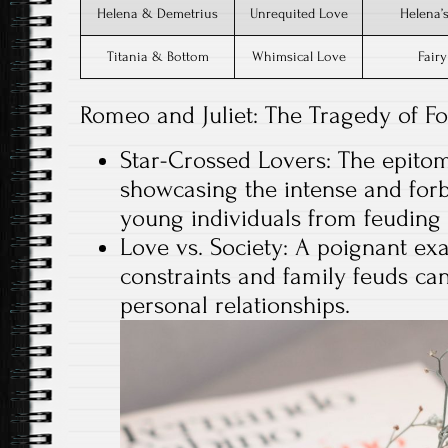
Helena & Demetrius
Unrequited Love
Helena’s
Titania & Bottom
Whimsical Love
Fairy
Romeo and Juliet: The Tragedy of F
Star-Crossed Lovers: The epitom
showcasing the intense and for
young individuals from feuding 
Love vs. Society: A poignant ex
constraints and family feuds can
personal relationships.