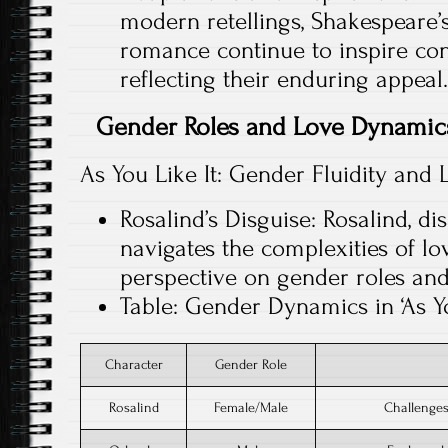
modern retellings, Shakespeare’
romance continue to inspire co
reflecting their enduring appeal.
Gender Roles and Love Dynamics
As You Like It: Gender Fluidity and 
Rosalind’s Disguise: Rosalind, d
navigates the complexities of lo
perspective on gender roles and
Table: Gender Dynamics in ‘As Yo
Character
Gender Role
Rosalind
Female/Male
Challenges