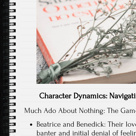
Character Dynamics: Navigat
Much Ado About Nothing: The Game
Beatrice and Benedick: Their lov
banter and initial denial of feel