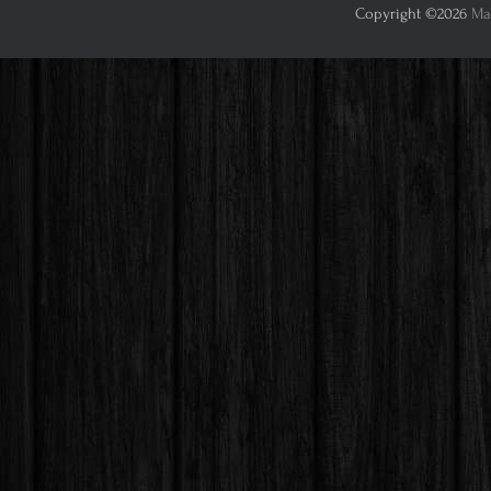
Copyright ©2026
Mar