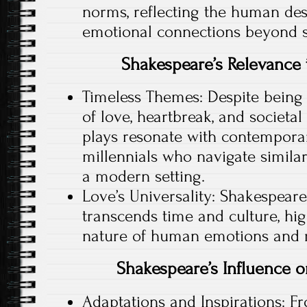
norms, reflecting the human des
emotional connections beyond so
Shakespeare’s Relevance
Timeless Themes: Despite being 
of love, heartbreak, and societa
plays resonate with contemporar
millennials who navigate simila
a modern setting.
Love’s Universality: Shakespeare
transcends time and culture, hig
nature of human emotions and r
Shakespeare’s Influence
Adaptations and Inspirations: Fr