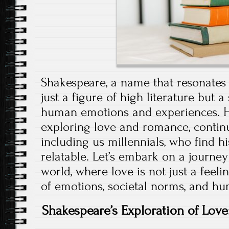
Shakespeare, a name that resonates 
just a figure of high literature but 
human emotions and experiences. Hi
exploring love and romance, continu
including us millennials, who find h
relatable. Let’s embark on a journe
world, where love is not just a feeli
of emotions, societal norms, and hum
Shakespeare’s Exploration of Love