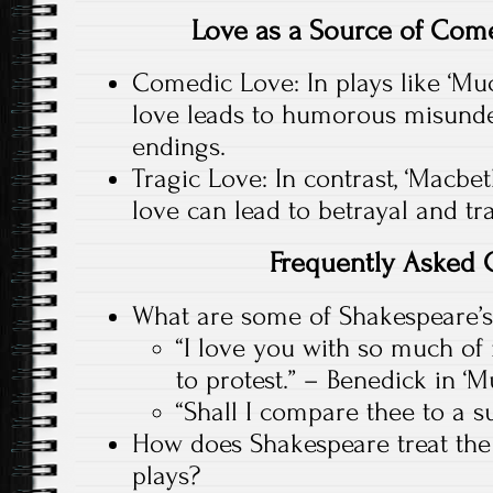
Love as a Source of Com
Comedic Love: In plays like ‘Mu
love leads to humorous misund
endings.
Tragic Love: In contrast, ‘Macbe
love can lead to betrayal and tr
Frequently Asked 
What are some of Shakespeare’s
“I love you with so much of 
to protest.” – Benedick in 
“Shall I compare thee to a 
How does Shakespeare treat the
plays?