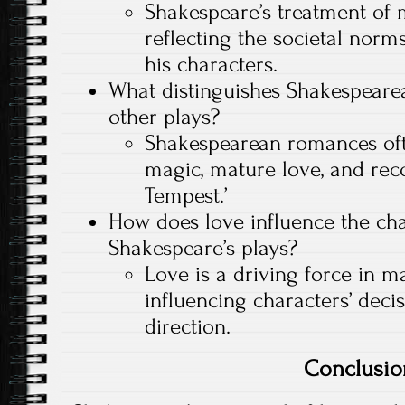
Shakespeare’s treatment of m
reflecting the societal norm
his characters.
What distinguishes Shakespeare
other plays?
Shakespearean romances oft
magic, mature love, and reco
Tempest.’
How does love influence the cha
Shakespeare’s plays?
Love is a driving force in m
influencing characters’ deci
direction.
Conclusio