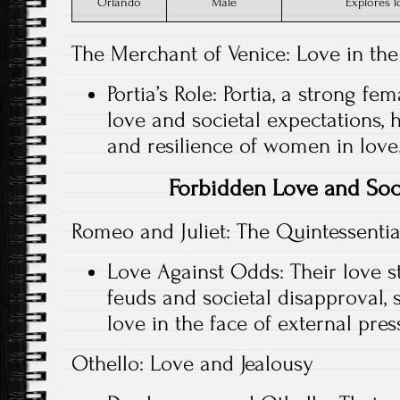
Orlando
Male
Explores 
The Merchant of Venice: Love in the
Portia’s Role: Portia, a strong fe
love and societal expectations, 
and resilience of women in love
Forbidden Love and Soc
Romeo and Juliet: The Quintessenti
Love Against Odds: Their love st
feuds and societal disapproval, 
love in the face of external pres
Othello: Love and Jealousy