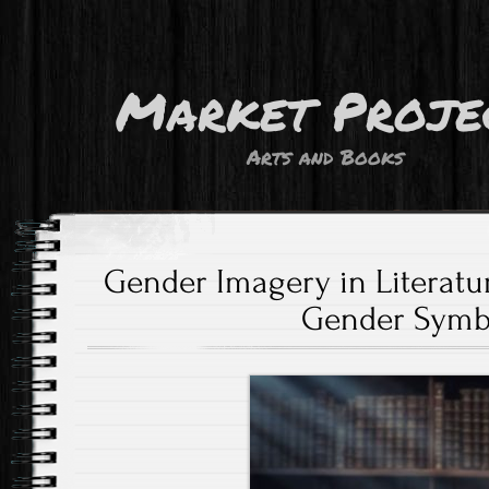
Market Proje
Arts and Books
Gender Imagery in Literatu
Gender Symb