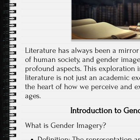
Literature has always been a mirror r
of human society, and gender imager
profound aspects. This exploration 
literature is not just an academic exe
the heart of how we perceive and e
ages.
Introduction to Gen
What is Gender Imagery?
Definition: The representation 