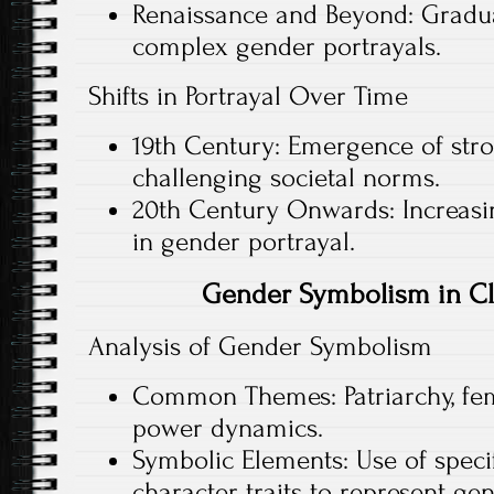
Renaissance and Beyond: Gradua
complex gender portrayals.
Shifts in Portrayal Over Time
19th Century: Emergence of str
challenging societal norms.
20th Century Onwards: Increasin
in gender portrayal.
Gender Symbolism in Cla
Analysis of Gender Symbolism
Common Themes: Patriarchy, femi
power dynamics.
Symbolic Elements: Use of specifi
character traits to represent gen