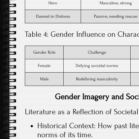
Hero
Masculine, strong
Damsel in Distress
Passive, needing rescue
Table 4: Gender Influence on Char
Gender Role
Challenge
Female
Defying societal norms
Male
Redefining masculinity
Gender Imagery and Soc
Literature as a Reflection of Societ
Historical Context: How past lit
norms of its time.