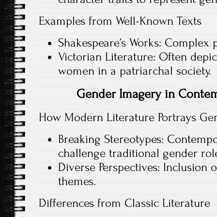
Examples from Well-Known Texts
Shakespeare’s Works: Complex po
Victorian Literature: Often depic
women in a patriarchal society.
Gender Imagery in Contem
How Modern Literature Portrays Ge
Breaking Stereotypes: Contempo
challenge traditional gender rol
Diverse Perspectives: Inclusion
themes.
Differences from Classic Literature