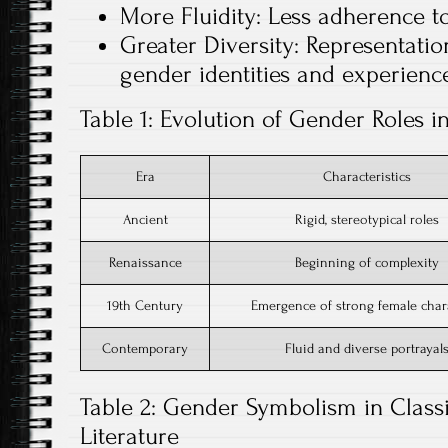
More Fluidity: Less adherence to
Greater Diversity: Representatio
gender identities and experience
Table 1: Evolution of Gender Roles in
Era
Characteristics
Ancient
Rigid, stereotypical roles
Renaissance
Beginning of complexity
19th Century
Emergence of strong female char
Contemporary
Fluid and diverse portrayal
Table 2: Gender Symbolism in Class
Literature