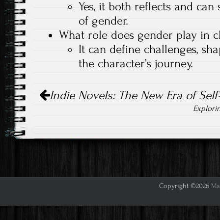
Yes, it both reflects and ca
of gender.
What role does gender play in 
It can define challenges, sh
the character’s journey.
Post
Indie Novels: The New Era of Self
navigation
Explori
Copyright ©2026
Mar