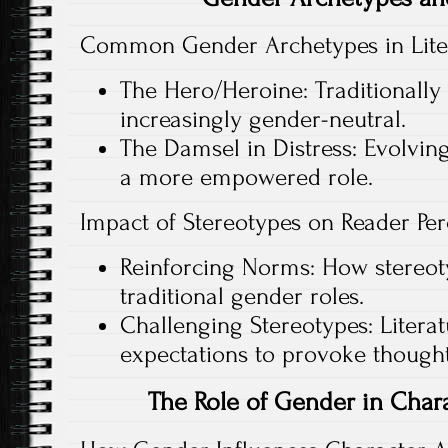
Common Gender Archetypes in Lite
The Hero/Heroine: Traditionally
increasingly gender-neutral.
The Damsel in Distress: Evolving
a more empowered role.
Impact of Stereotypes on Reader Per
Reinforcing Norms: How stereot
traditional gender roles.
Challenging Stereotypes: Literat
expectations to provoke thought
The Role of Gender in Cha