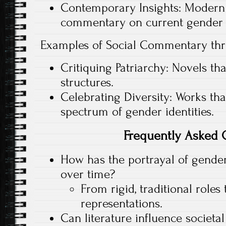
Contemporary Insights: Modern l
commentary on current gender 
Examples of Social Commentary th
Critiquing Patriarchy: Novels th
structures.
Celebrating Diversity: Works th
spectrum of gender identities.
Frequently Asked 
How has the portrayal of gender
over time?
From rigid, traditional roles
representations.
Can literature influence societa