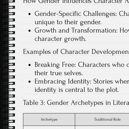
How Gender Influences Character A
Gender-Specific Challenges: Cha
unique to their gender.
Growth and Transformation: How
character growth.
Examples of Character Development
Breaking Free: Characters who 
their true selves.
Embracing Identity: Stories whe
identity is central to the plot.
Table 3: Gender Archetypes in Liter
Archetype
Traditional Role