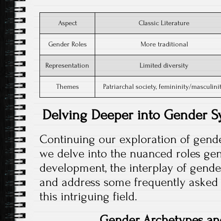
Aspect
Classic Literature
Gender Roles
More traditional
Representation
Limited diversity
Themes
Patriarchal society, femininity/masculini
Delving Deeper into Gender Sy
Continuing our exploration of gende
we delve into the nuanced roles gen
development, the interplay of gende
and address some frequently asked q
this intriguing field.
Gender Archetypes an