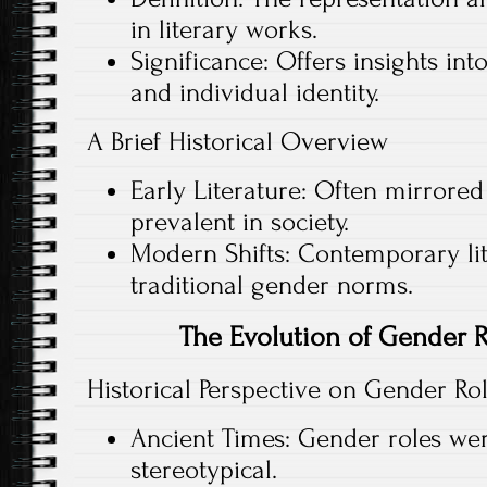
in literary works.
Significance: Offers insights in
and individual identity.
A Brief Historical Overview
Early Literature: Often mirrored
prevalent in society.
Modern Shifts: Contemporary lit
traditional gender norms.
The Evolution of Gender Ro
Historical Perspective on Gender Ro
Ancient Times: Gender roles wer
stereotypical.