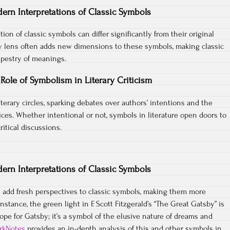
ern Interpretations of Classic Symbols
tion of classic symbols can differ significantly from their original
 lens often adds new dimensions to these symbols, making classic
tapestry of meanings.
Role of Symbolism in Literary Criticism
iterary circles, sparking debates over authors’ intentions and the
ices. Whether intentional or not, symbols in literature open doors to
ritical discussions.
ern Interpretations of Classic Symbols
add fresh perspectives to classic symbols, making them more
instance, the green light in F. Scott Fitzgerald’s “The Great Gatsby” is
ope for Gatsby; it’s a symbol of the elusive nature of dreams and
rkNotes
provides an in-depth analysis of this and other symbols in