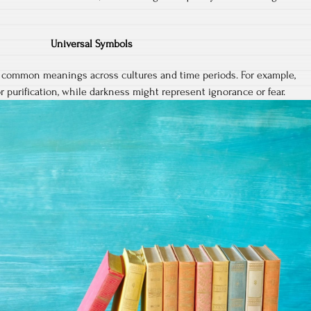
Universal Symbols
 common meanings across cultures and time periods. For example,
r purification, while darkness might represent ignorance or fear.