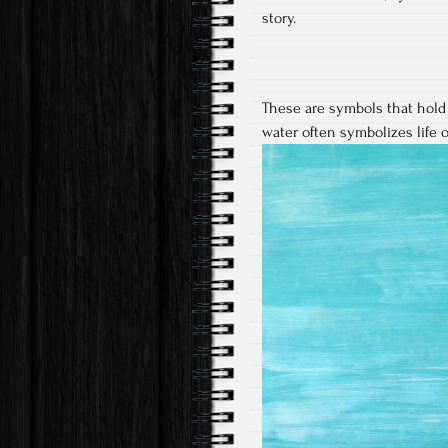
story.
These are symbols that hold
water often symbolizes life o