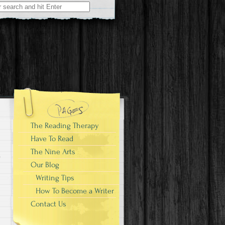
The Reading Therapy
Have To Read
The Nine Arts
Our Blog
Writing Tips
How To Become a Writer
Contact Us