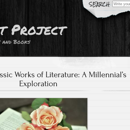
Search
for:
t Project
s and Books
sic Works of Literature: A Millennial’s
Exploration