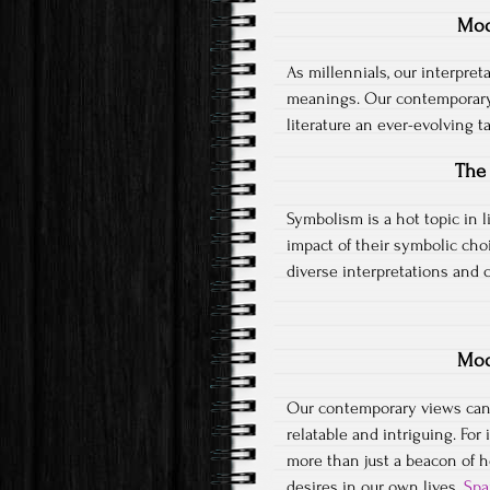
Mod
As millennials, our interpreta
meanings. Our contemporary
literature an ever-evolving 
The 
Symbolism is a hot topic in l
impact of their symbolic cho
diverse interpretations and c
Mod
Our contemporary views can 
relatable and intriguing. For 
more than just a beacon of h
desires in our own lives.
Spa