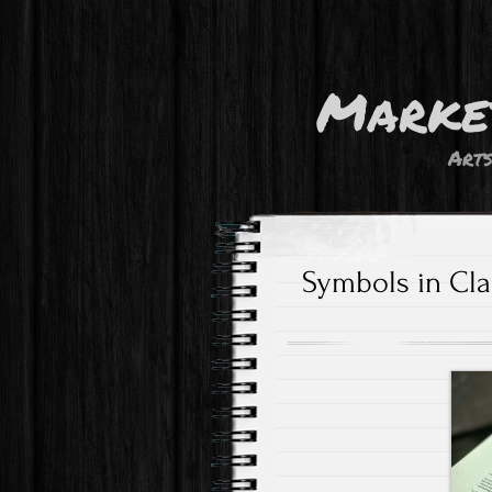
Marke
Art
Symbols in Clas