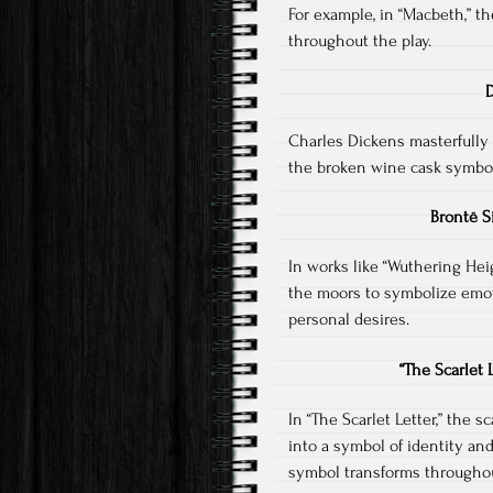
For example, in “Macbeth,” t
throughout the play.
D
Charles Dickens masterfully u
the broken wine cask symbol
Brontë S
In works like “Wuthering Hei
the moors to symbolize emot
personal desires.
“The Scarlet
In “The Scarlet Letter,” the sc
into a symbol of identity an
symbol transforms throughou