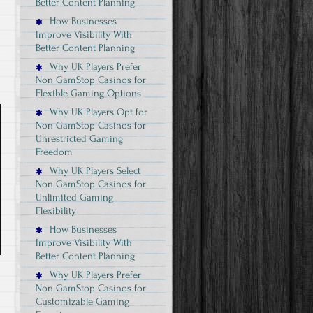
Better Content Planning
How Businesses
Improve Visibility With
Better Content Planning
Why UK Players Prefer
Non GamStop Casinos for
Flexible Gaming Options
Why UK Players Opt for
Non GamStop Casinos for
Unrestricted Gaming
Freedom
Why UK Players Select
Non GamStop Casinos for
Unlimited Gaming
Flexibility
How Businesses
Improve Visibility With
Better Content Planning
Why UK Players Prefer
Non GamStop Casinos for
Customizable Gaming