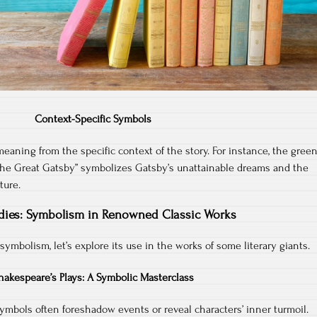
Context-Specific Symbols
eaning from the specific context of the story. For instance, the gree
s “The Great Gatsby” symbolizes Gatsby’s unattainable dreams and the
ture.
dies: Symbolism in Renowned Classic Works
 symbolism, let’s explore its use in the works of some literary giants.
hakespeare’s Plays: A Symbolic Masterclass
symbols often foreshadow events or reveal characters’ inner turmoil.