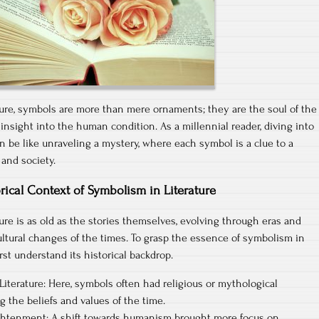
rature, symbols are more than mere ornaments; they are the soul of the
 insight into the human condition. As a millennial reader, diving into
an be like unraveling a mystery, where each symbol is a clue to a
 and society.
rical Context of Symbolism in Literature
ure is as old as the stories themselves, evolving through eras and
cultural changes of the times. To grasp the essence of symbolism in
irst understand its historical backdrop.
iterature: Here, symbols often had religious or mythological
g the beliefs and values of the time.
ghtenment: A shift towards humanism brought more focus on