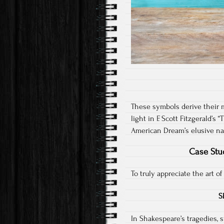
These symbols derive their m
light in F. Scott Fitzgerald’
American Dream’s elusive na
Case Stu
To truly appreciate the art of
S
In Shakespeare’s tragedies, 