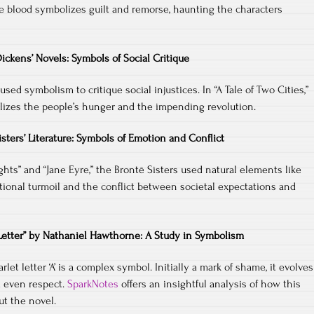
he blood symbolizes guilt and remorse, haunting the characters
ickens’ Novels: Symbols of Social Critique
sed symbolism to critique social injustices. In “A Tale of Two Cities,”
izes the people’s hunger and the impending revolution.
isters’ Literature: Symbols of Emotion and Conflict
ghts” and “Jane Eyre,” the Brontë Sisters used natural elements like
ional turmoil and the conflict between societal expectations and
 Letter” by Nathaniel Hawthorne: A Study in Symbolism
arlet letter ‘A’ is a complex symbol. Initially a mark of shame, it evolves
d even respect.
SparkNotes
offers an insightful analysis of how this
t the novel.