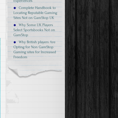
Experiences
Complete Handbook to
Locating Reputable Gaming
Sites Not on GamStop UK
Why Some UK Players
Select Sportsbooks Not on
GamStop
Why British players Are
Opting for Non GamStop
Gaming sites for Increased
Freedom