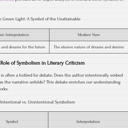
e Green Light: A Symbol of the Unattainable
sic Interpretation
Modern View
 and dreams for the future
The elusive nature of dreams and desires
Role of Symbolism in Literary Criticism
sm is often a hotbed for debate. Does the author intentionally embed
as the narrative unfolds? This debate enriches our understanding
orks.
Intentional vs. Unintentional Symbolism
Symbol
Interpretation