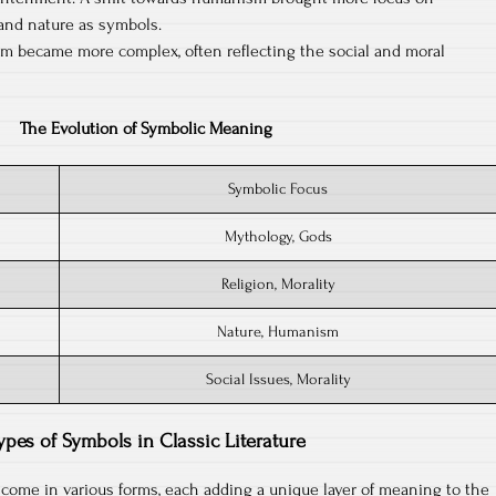
and nature as symbols.
sm became more complex, often reflecting the social and moral
The Evolution of Symbolic Meaning
Symbolic Focus
Mythology, Gods
Religion, Morality
Nature, Humanism
Social Issues, Morality
ypes of Symbols in Classic Literature
s come in various forms, each adding a unique layer of meaning to the