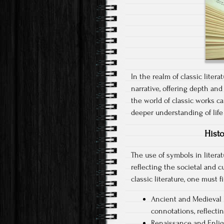
In the realm of classic lite
narrative, offering depth and
the world of classic works c
deeper understanding of life
Histo
The use of symbols in literat
reflecting the societal and 
classic literature, one must f
Ancient and Medieval L
connotations, reflectin
Renaissance and Enli