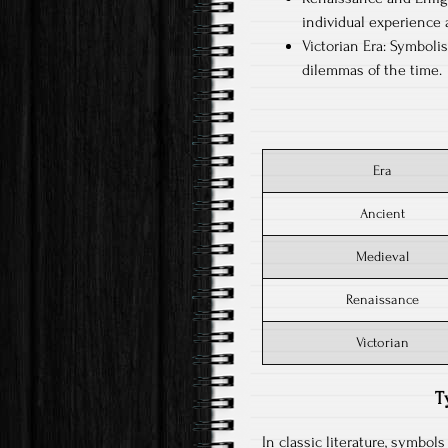
individual experience 
Victorian Era: Symboli
dilemmas of the time.
Era
Ancient
Medieval
Renaissance
Victorian
T
In classic literature, symbol