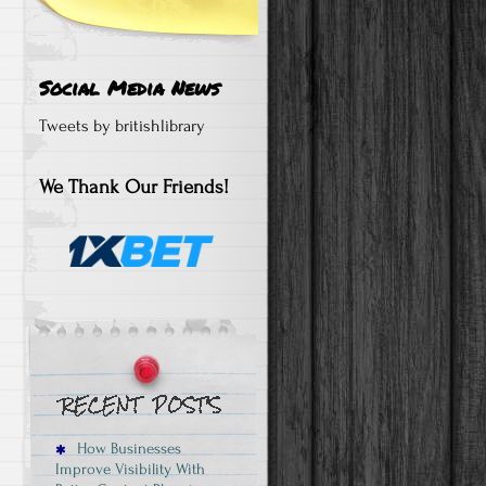
Social Media News
Tweets by britishlibrary
We Thank Our Friends!
How Businesses
Improve Visibility With