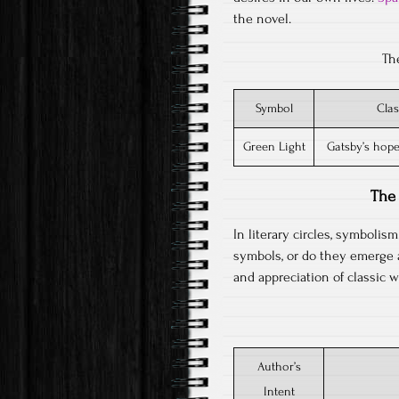
the novel.
Th
Symbol
Clas
Green Light
Gatsby’s hope
The 
In literary circles, symboli
symbols, or do they emerge 
and appreciation of classic w
Author’s
Intent